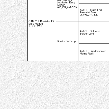
AM.CAN.CH.
Lothlorien Easy
Strider
WC,CG,AM.CDX
AM.CH. Trails End
Peaceful Bree
UD,WC,HC,CG
CAN.CH. Barrister L'il
Miss Muffett
TT,CG,WC.
AM.CH. Dalquest
Border Lord
Border Bo Peep
AM.CH. Bandersnatch
Mome Rath