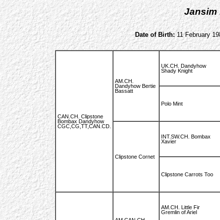
Jansim 
Date of Birth:
11 February 19
UK.CH. Dandyhow
Shady Knight
AM.CH.
Dandyhow Bertie
Bassatt
Polo Mint
CAN.CH. Clipstone
Bombax Dandyhow
CGC,CG,TT,CAN.CD.
INT.SW.CH. Bombax
Xavier
Clipstone Cornet
Clipstone Carrots Too
AM.CH. Little Fir
Gremlin of Ariel