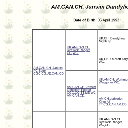
AM.CAN.CH. Jansim Dandyli
Date of Birth:
05 April 1993
UK.CH. Dandyhow
Nightcap
UK.AM.CAN.CH.
Ryswick Ranger
CG,WC.
UK.CH. Oxcroft Tally
WC.
AM.CAN.CH. Jansim
PC Sage
CGC,CG,JE,CAN.CD.
UK.AM.CH. Workmo
Waggoner WC.
AM.CAN.CH. Jansim
Lothlorien Pepper
CGC,CG,TT,ME,WC,
AM.CAN.CD.
AM.CH.Lothlorien
Kingsfoil
TT,CG,CAN.AM.CD.
UK.AM.CAN.CH.
Ryswick Ranger
WC,CG.