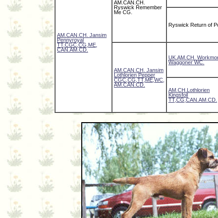
AM.CAN.CH.
Ryswick Remember
Me CG.
Ryswick Return of P
AM.CAN.CH. Jansim
Pennyroyal
TT,CGC,CG,ME,
CAN.AM.CD.
UK.AM.CH. Workmo
Waggoner WC.
AM.CAN.CH. Jansim
Lothlorien Pepper
CGC,CG,TT,ME,WC,
AM.CAN.CD.
AM.CH.Lothlorien
Kingsfoil
TT,CG,CAN.AM.CD.