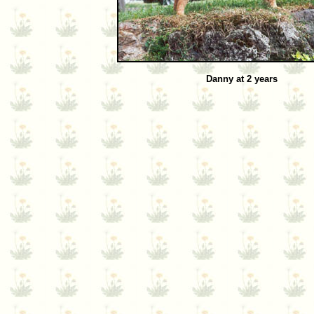
Danny at 2 years