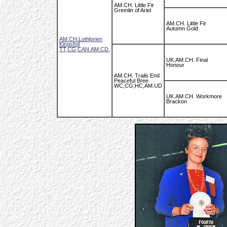
AM.CH. Little Fir
Gremlin of Ariel
AM.CH. Little Fir
Autumn Gold
AM.CH.Lothlorien
Kingsfoil
TT,CG,CAN.AM.CD.
UK.AM.CH. Final
Honour
AM.CH. Trails End
Peaceful Bree
WC,CG,HC,AM.UD
UK.AM.CH. Workmore
Brackon