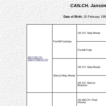
CAN.CH. Jansim
Date of Birth:
16 February 198
UK.CH. Step Ahead
Foxhill Footstep
Foxhill Frolic
AM.CAN.CH.
Starcyl March On
UK.CH. Step Ahead
Starcyl Way Ahead
UK.CH. Starcyl
Bracken
UK.AM.CH. Final
Honour