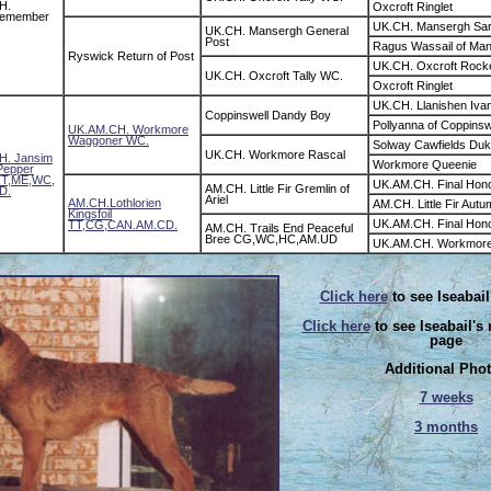
H.
Oxcroft Ringlet
Remember
UK.CH. Mansergh Sar
UK.CH. Mansergh General
Post
Ragus Wassail of Ma
Ryswick Return of Post
UK.CH. Oxcroft Rock
UK.CH. Oxcroft Tally WC.
Oxcroft Ringlet
UK.CH. Llanishen Iva
Coppinswell Dandy Boy
Pollyanna of Coppinsw
UK.AM.CH. Workmore
Waggoner WC.
Solway Cawfields Du
UK.CH. Workmore Rascal
. Jansim
Workmore Queenie
 Pepper
T,ME,WC,
UK.AM.CH. Final Hon
AM.CH. Little Fir Gremlin of
D.
Ariel
AM.CH.Lothlorien
AM.CH. Little Fir Aut
Kingsfoil
UK.AM.CH. Final Hon
TT,CG,CAN.AM.CD.
AM.CH. Trails End Peaceful
Bree CG,WC,HC,AM.UD
UK.AM.CH. Workmore
Click here
to see Iseabail
Click here
to see Iseabail's
page
Additional Pho
7 weeks
3 months