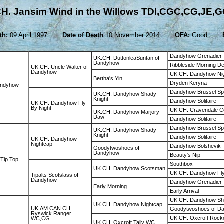
H. Jansim Wind in the Willows TDI,CGC,CG,JE,
th:
09 April 1997
Date of Death
10 November 2014
OFA:
Good
Dandyhow Grenadier
UK.CH. DuttonleaSuntan of
Dandyhow
Ribbleside Morning D
UK.CH. Uncle Walter of
Dandyhow
UK.CH. Dandyhow Ni
Bertha's Yin
Dryden Keryna
andyhow
Dandyhow Brussel Sp
UK.CH. Dandyhow Shady
Knight
Dandyhow Solitaire
UK.CH. Dandyhow Fly
By Night
UK.CH. Cravendale C
UK.CH. Dandyhow Marjory
Daw
Dandyhow Solitaire
Dandyhow Brussel Sp
UK.CH. Dandyhow Shady
Knight
Dandyhow Solitaire
UK.CH. Dandyhow
Nightcap
Dandyhow Bolshevik
Goodytwoshoes of
Dandyhow
Beauty's Nip
Tip Top
Southbox
UK.CH. Dandyhow Scotsman
UK.CH. Dandyhow Fly
Tipalts Scotslass of
Dandyhow
Dandyhow Grenadier
Early Morning
Early Arrival
UK.CH. Dandyhow Sha
UK.CH. Dandyhow Nightcap
UK.AM.CAN.CH.
Goodytwoshoes of D
Ryswick Ranger
UK.CH. Oxcroft Rock
WC,CG.
UK.CH. Oxcroft Tally WC.