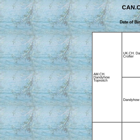
CAN.C
Date of Bir
UK.CH. D
Crofter
AM.CH.
Dandyhow
Topnotch
Dandyhow 