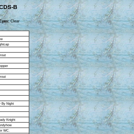
GCDS-B
Eyes:
Clear
ew
ghtcap
rout
opper
rout
 By Night
dy Knight
andyhow
er WC.