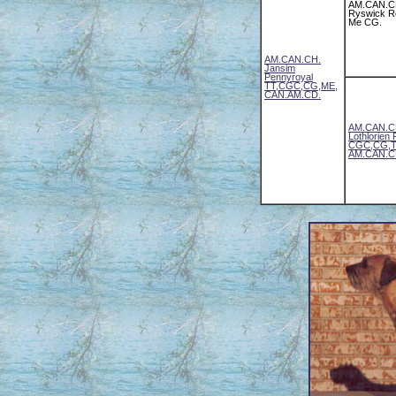
AM.CAN.C
Ryswick 
Me CG.
AM.CAN.CH.
Jansim
Pennyroyal
TT,CGC,CG,ME,
CAN.AM.CD.
AM.CAN.CH
Lothlorien
CGC,CG,T
AM.CAN.C