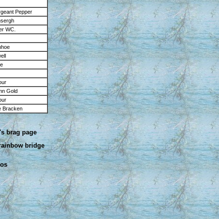
geant Pepper
nsergh
er WC.
nhoe
ell
ke
our
umn Gold
our
 Bracken
's brag page
 rainbow bridge
tos