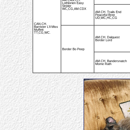
AM.CAN.CH.
Lothlorien Easy
Strider
WC,CG,AM.CDX
AM.CH. Trails End
Peaceful Bree
UD,WC,HC,CG
CAN.CH.
Barrister L'il Miss
Muffett
TT,CG,WC.
AM.CH. Dalquest
Border Lord
Border Bo Peep
AM.CH. Bandersnatch
Mome Rath