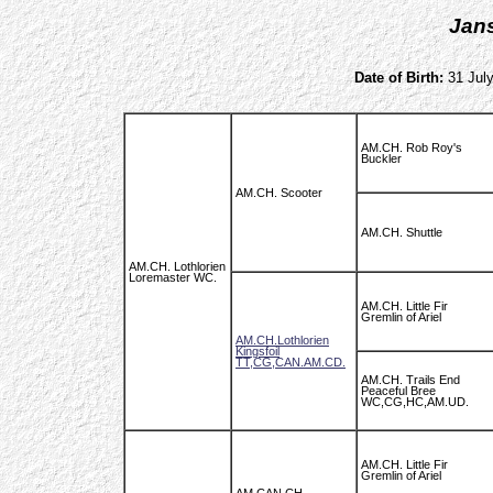
Jan
Date of Birth:
31 July
AM.CH. Rob Roy's
Buckler
AM.CH. Scooter
AM.CH. Shuttle
AM.CH. Lothlorien
Loremaster WC.
AM.CH. Little Fir
Gremlin of Ariel
AM.CH.Lothlorien
Kingsfoil
TT,CG,CAN.AM.CD.
AM.CH. Trails End
Peaceful Bree
WC,CG,HC,AM.UD.
AM.CH. Little Fir
Gremlin of Ariel