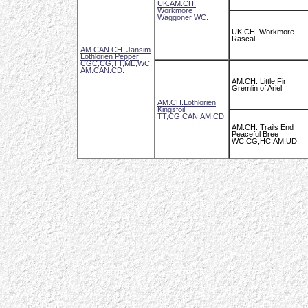
UK.AM.CH.
Workmore
Waggoner WC.
UK.CH. Workmore
Rascal
AM.CAN.CH. Jansim
Lothlorien Pepper
CGC,CG,TT,ME,WC,
AM.CAN.CD.
AM.CH. Little Fir
Gremlin of Ariel
AM.CH.Lothlorien
Kingsfoil
TT,CG,CAN.AM.CD.
AM.CH. Trails End
Peaceful Bree
WC,CG,HC,AM.UD.