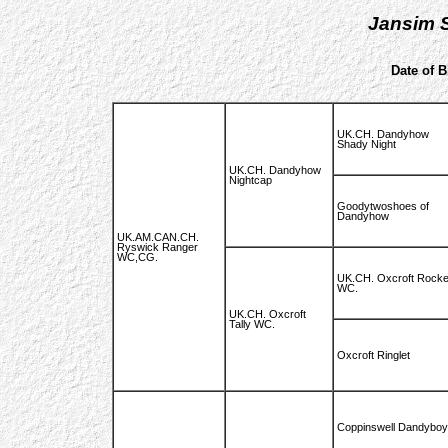
Jansim S
Date of B
UK.CH. Dandyhow
Shady Night
UK.CH. Dandyhow
Nightcap
Goodytwoshoes of
Dandyhow
UK.AM.CAN.CH.
Ryswick Ranger
WC,CG.
UK.CH. Oxcroft Rocke
WC.
UK.CH. Oxcroft
Tally WC.
Oxcroft Ringlet
Coppinswell Dandyboy