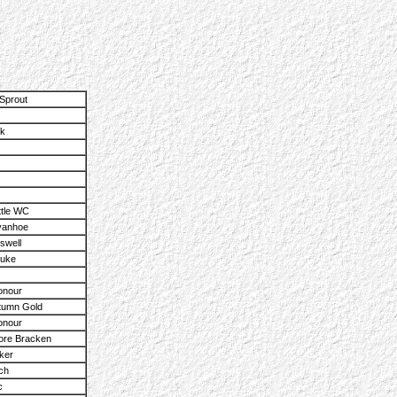
.
Sprout
ik
ttle WC
vanhoe
swell
Duke
onour
utumn Gold
onour
re Bracken
ker
ch
c