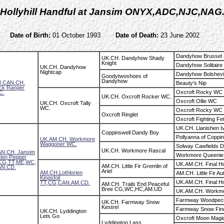
Hollyhill Handful at Jansim ONYX,ADC,NJC,NAG
Date of Birth:
01 October 1993
Date of Death:
23 June 2002
Dandyhow Brussel 
UK.CH. Dandyhow Shady
Knight
Dandyhow Solitaire
UK.CH. Dandyhow
Nightcap
Dandyhow Bolshev
Goodytwoshoes of
Dandyhow
.CAN.CH.
Beauty's Nip
ck Ranger
Oxcroft Rocky WC
C.
UK.CH. Oxcroft Rocker WC.
Oxcroft Ollie WC
UK.CH. Oxcroft Tally
WC.
Oxcroft Rocky WC
Oxcroft Ringlet
Oxcroft Fighting Fe
UK.CH. Llanishen I
Coppinswell Dandy Boy
Pollyanna of Coppin
UK.AM.CH. Workmore
Waggoner WC.
Solway Cawfields 
UK.CH. Workmore Rascal
N.CH. Jansim
Workmore Queenie
rien Pepper
CG,TT,ME,WC,
UK.AM.CH. Final H
AM.CH. Little Fir Gremlin of
N.CD.
Ariel
AM.CH.Lothlorien
AM.CH. Little Fir A
Kingsfoil
UK.AM.CH. Final H
TT,CG,CAN.AM.CD.
AM.CH. Trails End Peaceful
Bree CG,WC,HC,AM.UD
UK.AM.CH. Workmo
Farmway Woodpec
UK.CH. Farmway Snow
Kestrel
Farmway Snow Fin
UK.CH. Lyddington
Lets Go
Oxcroft Moon Magi
Lyddington Lass