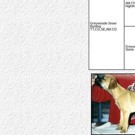
AM.CH
Night
Greywoode Snow
Bunting
TT,CG,SE,AM.CD
Greyw
Stone