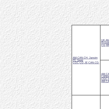
UK.AM
Ryswi
CG,W
AM.CAN.CH. Jansim
PC Sage
CGC,CG,JE,CAN.CD.
AM.CA
Lothlo
CGC,
AM.CA