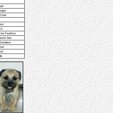
ade
night
Chief
ker
ch
ine Feathers
orth Star
Tantaliser
ther
ood
le