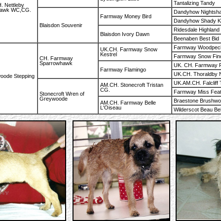
Tantalizing Tandy
. Nettleby
hawk WC,CG.
Dandyhow Nightsh
Farmway Money Bird
Dandyhow Shady K
Blaisdon Souvenir
Ridesdale Highland 
Blaisdon Ivory Dawn
Beenaben Best Bid
Farmway Woodpec
UK.CH. Farmway Snow
Kestrel
Farmway Snow Fin
CH. Farmway
Sparrowhawk
UK. CH. Farmway F
Farmway Flamingo
UK.CH. Thoraldby N
oode Stepping
UK.AM.CH. Falcliff 
AM.CH. Stonecroft Tristan
CG.
Farmway Miss Fea
Stonecroft Wren of
Greywoode
Braestone Brushw
AM.CH. Farmway Belle
L'Oiseau
Wilderscot Beau Bel