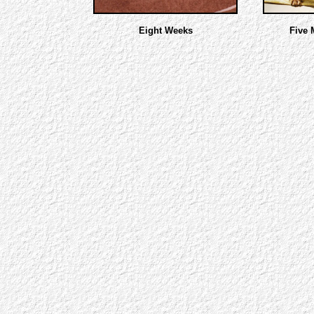
Eight Weeks
Five 