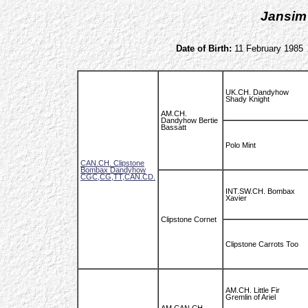
Jansim
Date of Birth:
11 February 1985
UK.CH. Dandyhow
Shady Knight
AM.CH.
Dandyhow Bertie
Bassatt
Polo Mint
CAN.CH. Clipstone
Bombax Dandyhow
CGC,CG,TT,CAN.CD.
INT.SW.CH. Bombax
Xavier
Clipstone Cornet
Clipstone Carrots Too
AM.CH. Little Fir
Gremlin of Ariel