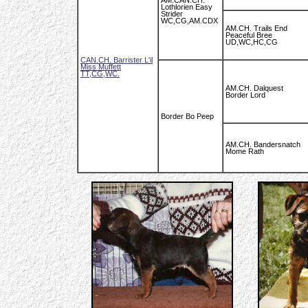
AM.CAN.CH.
Lothlorien Easy
Strider
WC,CG,AM.CDX
AM.CH. Trails End
Peaceful Bree
UD,WC,HC,CG
CAN.CH. Barrister L'il
Miss Muffett
TT,CG,WC.
AM.CH. Dalquest
Border Lord
Border Bo Peep
AM.CH. Bandersnatch
Mome Rath