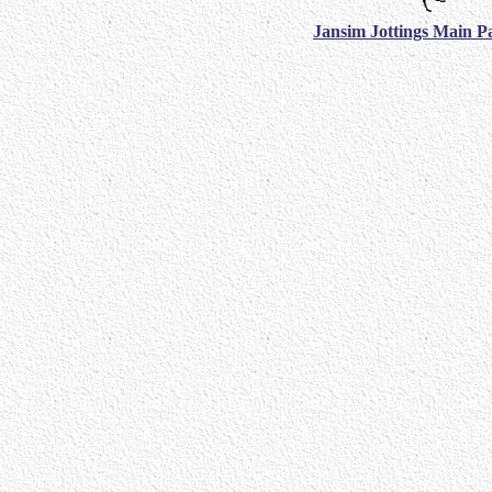
Jansim Jottings Main P