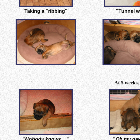
Taking a "ribbing"
"Tunnel w
At 5 weeks, 
"
Nobody knows.....
"
"
Oh my gaw