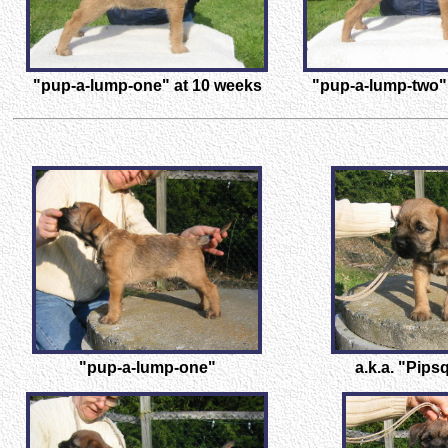
"pup-a-lump-one" at 10 weeks
"pup-a-lump-two"
"pup-a-lump-one"
a.k.a. "Pip