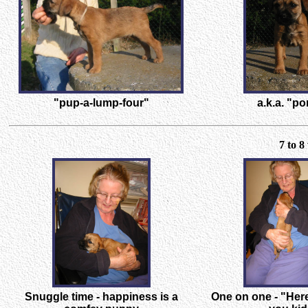
"pup-a-lump-four"
a.k.a. "po
7 to 
Snuggle time - happiness is a
One on one - "Here