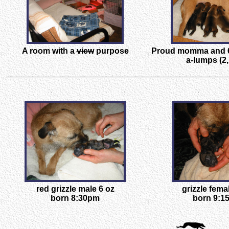
A room with a
view
purpose
Proud momma and 6
a-lumps (2,
red grizzle male 6 oz
grizzle fema
born 8:30pm
born 9:1