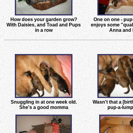
How does your garden grow?
One on one - pup
With Daisies, and Toad and Pups
enjoys some "quali
in a row
Anna and
Snuggling in at one week old.
Wasn't that a [birt
She's a good momma
pup-a-lump