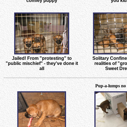
comfey puppy
you kid
Jailed! From "protesting" to
Solitary Confin
"public mischief" - they've done it
realities of "g
all
Sweet Dr
Pup-a-lumps no 