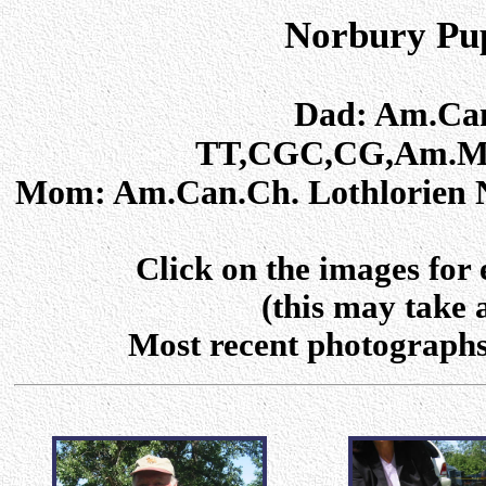
Norbury Pup
Dad: Am.Can
TT,CGC,CG,Am.ME
Mom: Am.Can.Ch. Lothlorien 
Click on the images for
(this may take 
Most recent photographs a