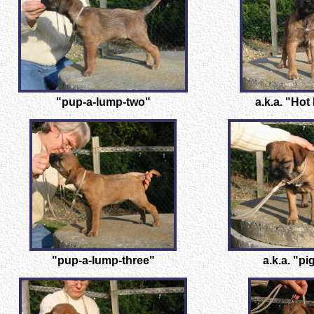
"pup-a-lump-two"
a.k.a. "Hot
"pup-a-lump-three"
a.k.a. "pi