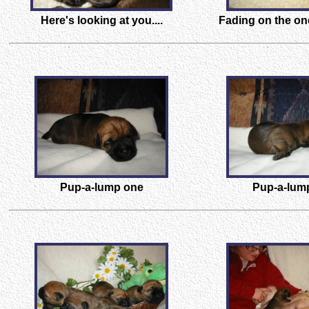
Here's looking at you....
Fading on the on
Pup-a-lump one
Pup-a-lum