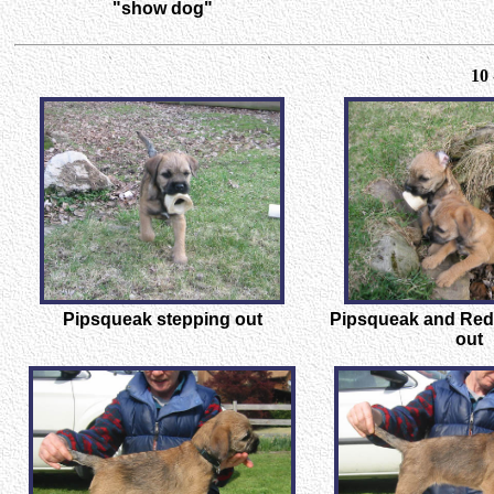
"show dog"
10 
Pipsqueak stepping out
Pipsqueak and Red
out