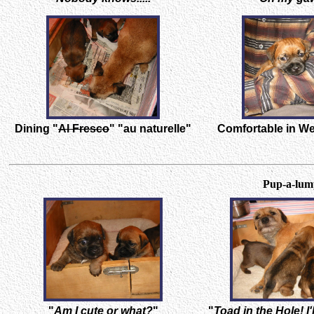
Dining "
Al Fresco
" "au naturelle"
Comfortable in W
Pup-a-lump
"
Am I cute or what?
"
"
Toad in the Hole! I'