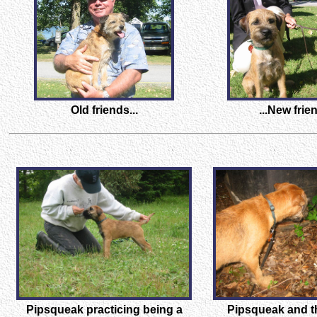
Old friends...
...New frien
Pipsqueak practicing being a
Pipsqueak and 