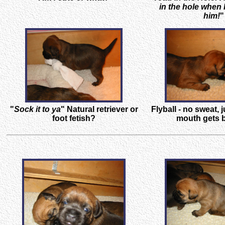
in the hole when I
him!
"
"
Sock it to ya
" Natural retriever or
Flyball - no sweat, j
foot fetish?
mouth gets b