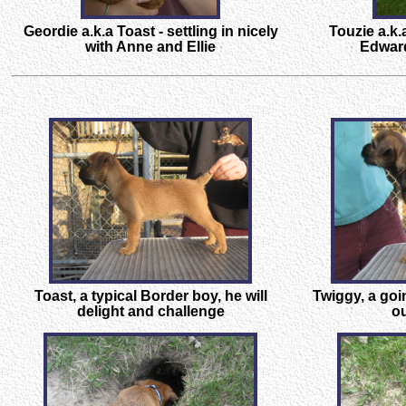
Geordie a.k.a Toast - settling in nicely
Touzie a.k.
with Anne and Ellie
Edward
Toast, a typical Border boy, he will
Twiggy, a go
delight and challenge
ou