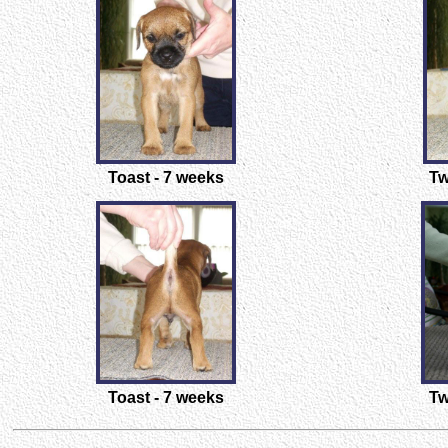
Toast - 7 weeks
Tw
Toast - 7 weeks
Tw