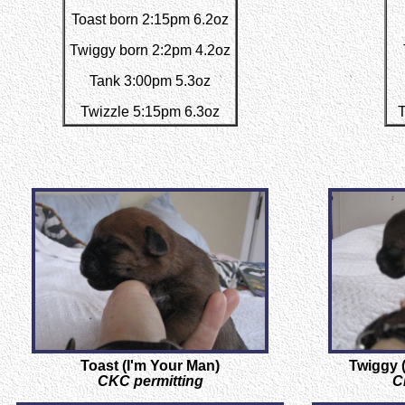
Toast born 2:15pm 6.2oz
Twiggy born 2:2pm 4.2oz
Tank 3:00pm 5.3oz
Twizzle 5:15pm 6.3oz
T
Toast (I'm Your Man)
Twiggy (
CKC permitting
C