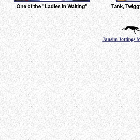
One of the "Ladies in Waiting"
Tank, Twiggy
Jansim Jottings 