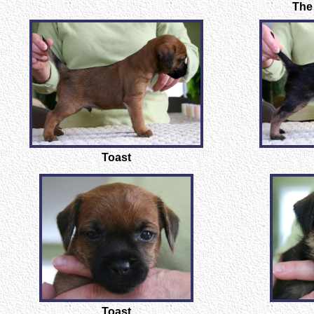
The
Toast
Toast