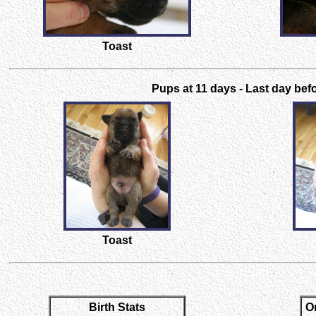
Toast
Pups at 11 days - Last day befo
Toast
Birth Stats
O