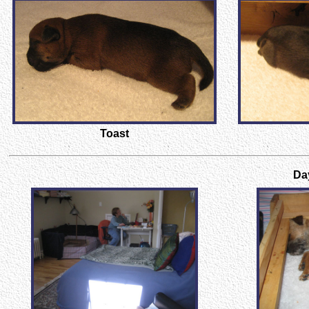
Toast
Day