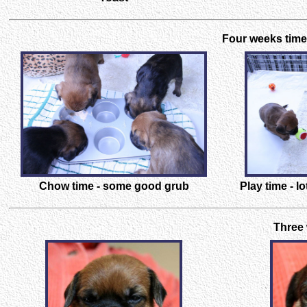
Four weeks time 
Chow time - some good grub
Play time - l
Three 