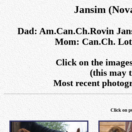
Jansim (Nova
Dad: Am.Can.Ch.Rovin Ja
Mom: Can.Ch. Loth
Click on the images
(this may 
Most recent photogra
Click on p