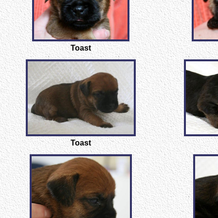
Toast
Toast