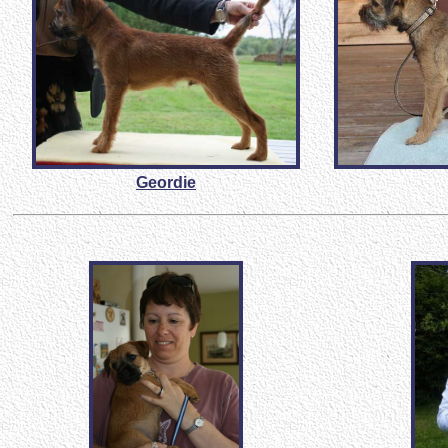
Geordie