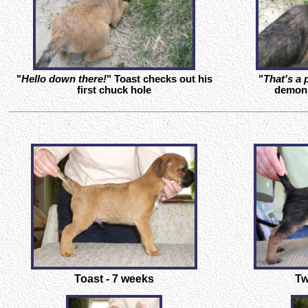
"
Hello down there!
" Toast checks out his
"
That's a 
first chuck hole
demons
Toast - 7 weeks
Tw