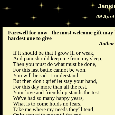
Jans
09 Apri
Farewell for now - the most welcome gift may
hardest one to give
Author
If it should be that I grow ill or weak,
And pain should keep me from my sleep,
Then you must do what must be done,
For this last battle cannot be won.
You will be sad - I understand,
But then don't grief let stay your hand,
For this day more than all the rest,
Your love and friendship stands the test.
We've had so many happy years,
What is to come holds no fears.
Take me where my needs they'll tend,