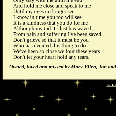
Only stay with me until the end
And hold me close and speak to me
Until my eyes no longer see.
I know in time you too will see
It is a kindness that you do for me
Although my tail it's last has waved,
From pain and suffering I've been saved.
Don't grieve so that it must be you
Who has decided this thing to do
We've been so close we four these years
Don't let your heart hold any tears.
Owned, loved and missed by Mary-Ellen, Jon and
Back t