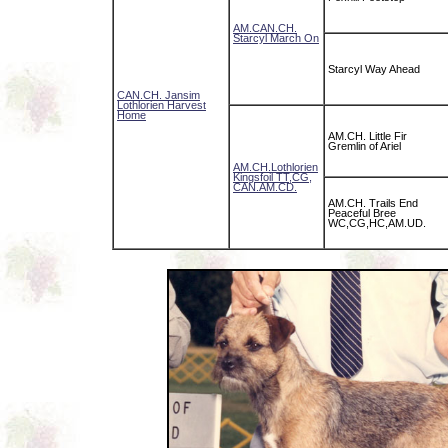
AM.CAN.CH.
Starcyl March On
Starcyl Way Ahead
CAN.CH. Jansim
Lothlorien Harvest
Home
AM.CH. Little Fir
Gremlin of Ariel
AM.CH.Lothlorien
Kingsfoil TT,CG,
CAN.AM.CD.
AM.CH. Trails End
Peaceful Bree
WC,CG,HC,AM.UD.