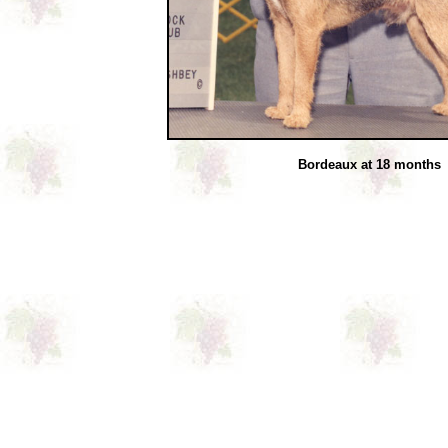
Bordeaux at 18 months