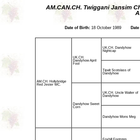
AM.CAN.CH. Twiggani Jansim 
A
Date of Birth:
18 October 1989
Date
UK.CH. Dandyhow
Nightcap
UK.CH.
Dandyhow April
Fool
Tipalt Scotslass of
Dandyhow
AM.CH. Hollybridge
Red Jester WC.
UK.CH. Uncle Walter of
Dandyhow
Dandyhow Sweet
Corn
Dandyhow Mons Meg
Foxhill Footstep