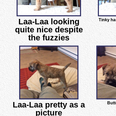
Laa-Laa looking
Tinky has
quite nice despite
the fuzzies
Laa-Laa pretty as a
Butt
picture