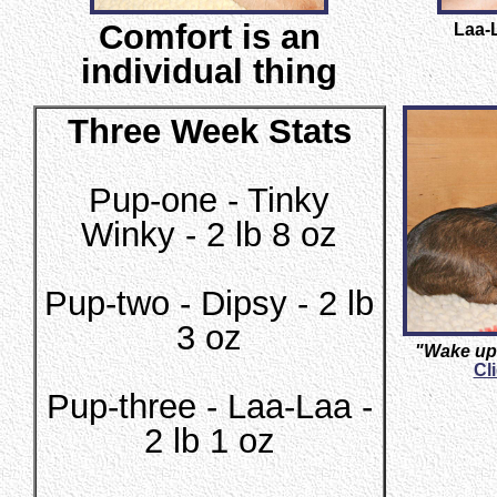
Comfort is an
Laa-L
individual thing
Three Week Stats
Pup-one - Tinky
Winky - 2 lb 8 oz
Pup-two - Dipsy - 2 lb
3 oz
"Wake up 
Cl
Pup-three - Laa-Laa -
2 lb 1 oz