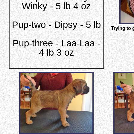
Winky - 5 lb 4 oz
Pup-two - Dipsy - 5 lb
Trying to 
Pup-three - Laa-Laa -
4 lb 3 oz