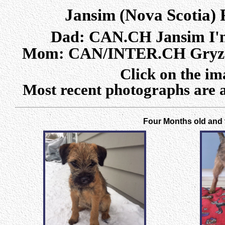
Jansim (Nova Scotia) 
Dad: CAN.CH Jansim I'
Mom: CAN/INTER.CH Gryzel
Click on the im
Most recent photographs are at
Four Months old and t