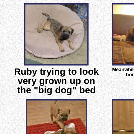
Ruby trying to look
Meanwhil
hom
very grown up on
the "big dog" bed