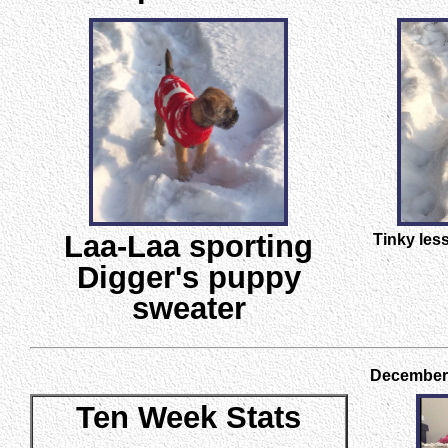
Laa-Laa sporting
Tinky les
Digger's puppy
sweater
December 
Ten Week Stats