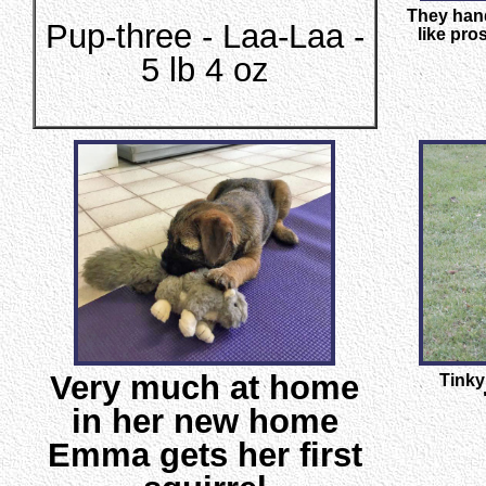
They hand
Pup-three - Laa-Laa -
like pro
5 lb 4 oz
Very much at home
Tinky
in her new home
Emma gets her first