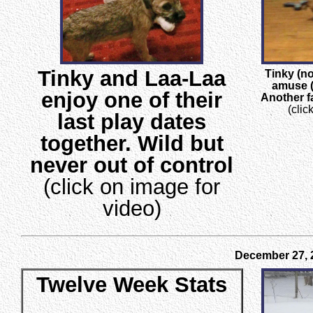
Tinky and Laa-Laa
Tinky (n
amuse (
enjoy one of their
Another fa
(clic
last play dates
together. Wild but
never out of control
(click on image for
video)
December 27, 2
Twelve Week Stats