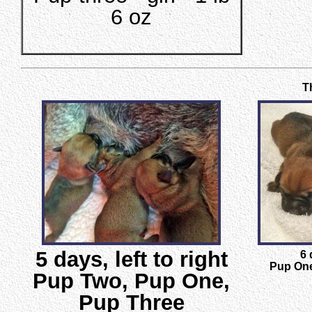
6 oz
T
5 days, left to right
6 
Pup One
Pup Two, Pup One,
Pup Three