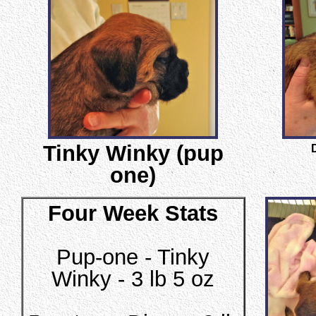
Tinky Winky (pup
one)
Four Week Stats
Pup-one - Tinky
Winky - 3 lb 5 oz