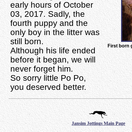
early hours of October
03, 2017. Sadly, the
fourth puppy and the
only boy in the litter was
still born.
First born g
Although his life ended
before it began, we will
never forget him.
So sorry little Po Po,
you deserved better.
Jansim Jottings Main Page