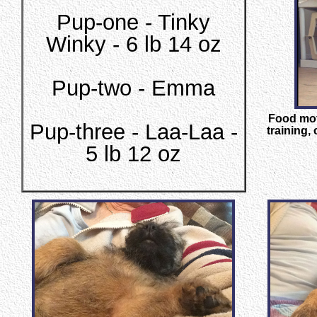
Pup-one - Tinky
Winky - 6 lb 14 oz
Pup-two - Emma
Food mot
Pup-three - Laa-Laa -
training,
5 lb 12 oz