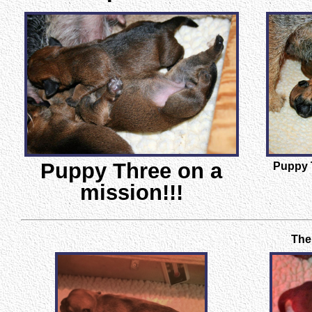
Puppy Three on a
Puppy 
mission!!!
The