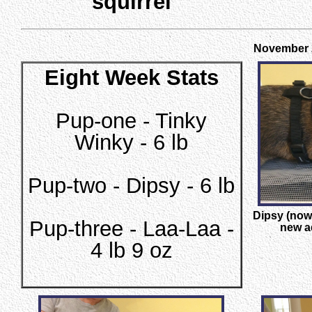
squirrel
November 2
Eight Week Stats
Pup-one - Tinky
Winky - 6 lb
Pup-two - Dipsy - 6 lb
Dipsy (now
Pup-three - Laa-Laa -
new a
4 lb 9 oz