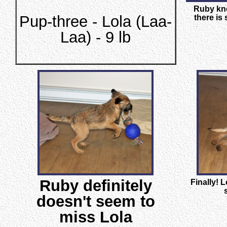
Ruby kn
Pup-three - Lola (Laa-
there is
Laa) - 9 lb
Ruby definitely
Finally! L
doesn't seem to
miss Lola