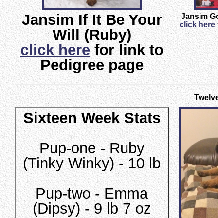
Jansim If It Be Your
Jansim Go
click here
Will (Ruby)
click here
for link to
Pedigree page
Twelve
Sixteen Week Stats
Pup-one - Ruby
(Tinky Winky) - 10 lb
Pup-two - Emma
(Dipsy) - 9 lb 7 oz