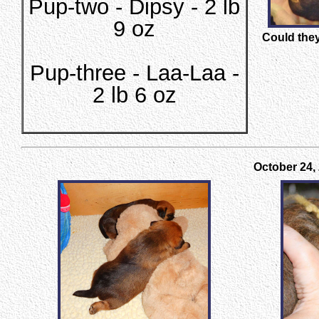
Pup-two - Dipsy - 2 lb
9 oz
Could they
Pup-three - Laa-Laa -
2 lb 6 oz
October 24,