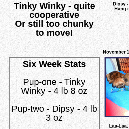
Tinky Winky - quite
Dipsy -
Hang o
cooperative
Or still too chunky
to move!
November 14
Six Week Stats
Pup-one - Tinky
Winky - 4 lb 8 oz
Pup-two - Dipsy - 4 lb
3 oz
Laa-Laa,