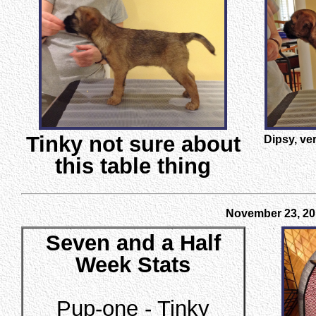
Tinky not sure about
Dipsy, ver
this table thing
November 23, 20
Seven and a Half
Week Stats
Pup-one - Tinky