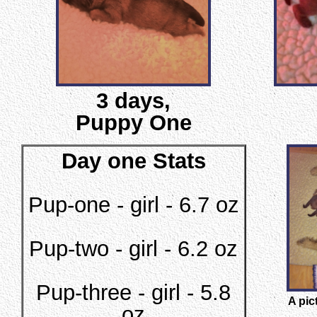
3 days,
Puppy One
Day one Stats
Pup-one - girl - 6.7 oz
Pup-two - girl - 6.2 oz
Pup-three - girl - 5.8
A pic
oz