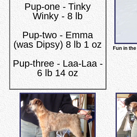
Pup-one - Tinky
Winky - 8 lb
Pup-two - Emma
(was Dipsy) 8 lb 1 oz
Fun in the
Pup-three - Laa-Laa -
6 lb 14 oz