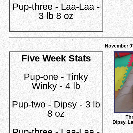
Pup-three - Laa-Laa -
3 lb 8 oz
November 07
Five Week Stats
Pup-one - Tinky
Winky - 4 lb
Pup-two - Dipsy - 3 lb
8 oz
Thr
Dipsy, L
Pup-three - Laa-Laa -