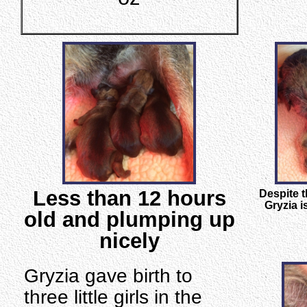
Less than 12 hours
Despite t
Gryzia 
old and plumping up
nicely
Gryzia gave birth to
three little girls in the