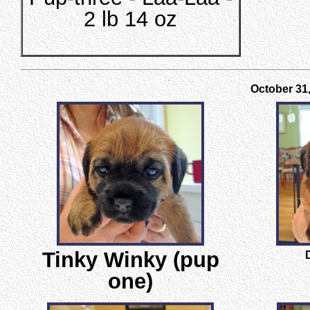
2 lb 14 oz
October 31,
Tinky Winky (pup
one)