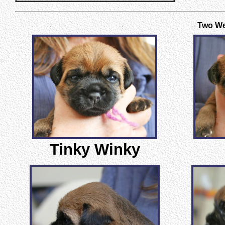
Two We
Tinky Winky