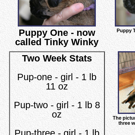
Puppy One - now
Puppy T
called Tinky Winky
Two Week Stats
Pup-one - girl - 1 lb
11 oz
Pup-two - girl - 1 lb 8
oz
The pictur
three w
Pup-three - girl - 1 lb