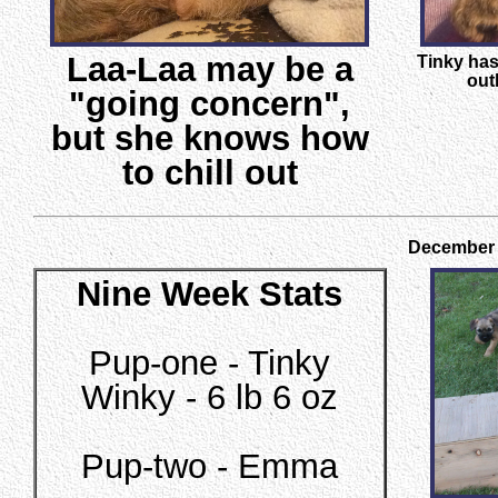
Laa-Laa may be a
Tinky has
out
"going concern",
but she knows how
to chill out
December 
Nine Week Stats
Pup-one - Tinky
Winky - 6 lb 6 oz
Pup-two - Emma