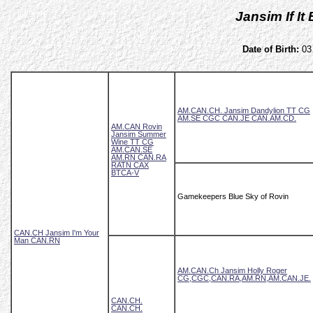
Jansim If I
Date of Birth:
03 
AM.CAN.CH. Jansim Dandylion TT CG
AM.SE CGC CAN.JE CAN.AM.CD.
AM.CAN Rovin
Jansim Summer
Wine TT CG
AM.CAN.SE
AM.RN CAN.RA
RATN CAX
BTCA-V
Gamekeepers Blue Sky of Rovin
CAN.CH Jansim I'm Your
Man CAN.RN
AM.CAN.Ch Jansim Holly Roger
CG,CGC,CAN.RA,AM.RN,AM.CAN.JE.
CAN.CH.
CAN.CH.