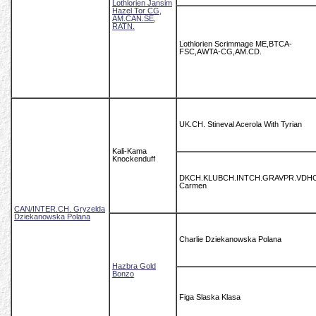
Lothlorien Jansim
Hazel Tor CG,
AM.CAN.SE,
RATN.
Lothlorien Scrimmage ME,BTCA-
FSC,AWTA-CG,AM.CD.
UK.CH. Stineval Acerola With Tyrian
Kali-Kama
Knockenduff
DKCH.KLUBCH.INTCH.GRAVPR.VDH
Carmen
CAN/INTER.CH. Gryzelda
Dziekanowska Polana
Charlie Dziekanowska Polana
Hazbra Gold
Bonzo
Figa Slaska Klasa