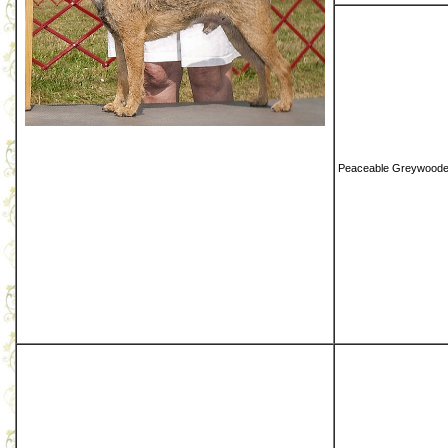
Peaceable Greywoode 