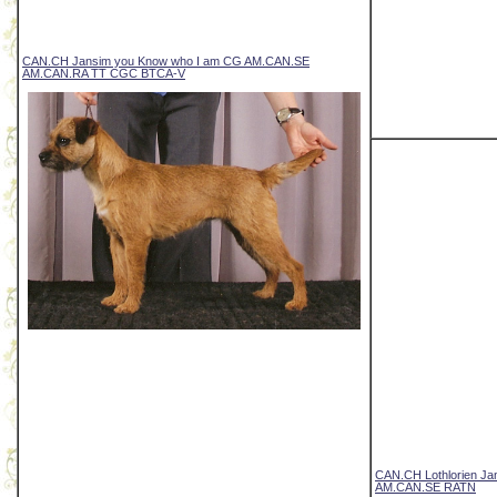
CAN.CH Jansim you Know who I am CG AM.CAN.SE
AM.CAN.RA TT CGC BTCA-V
CAN.CH Lothlorien Ja
AM.CAN.SE RATN