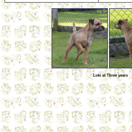
Loki at Three years