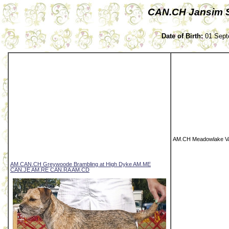
CAN.CH Jansim S
Date of Birth:
01 Sept
AM.CH Meadowlake V
AM.CAN.CH Greywoode Brambling at High Dyke AM.ME
CAN.JE AM.RE CAN.RA AM.CD