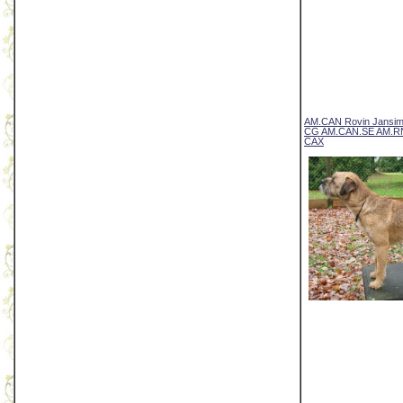
AM.CAN Rovin Jansi
CG AM.CAN.SE AM.R
CAX