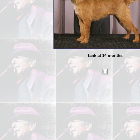
Tank at 14 months