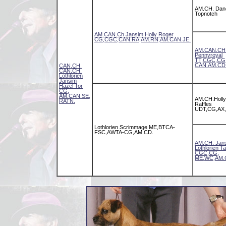
AM.CH. Dan
Topnotch
AM.CAN.Ch Jansim Holly Roger
CG,CGC,CAN.RA,AM.RN,AM.CAN.JE.
AM.CAN.CH.
Pennyroyal
TT,CGC,CG
CAN.AM.CD
CAN.CH.
CAN.CH.
Lothlorien
Jansim
Hazel Tor
CG,
AM.CAN.SE,
AM.CH.Holly
RATN.
Raffles
UDT,CG,AX,
Lothlorien Scrimmage ME,BTCA-
FSC,AWTA-CG,AM.CD.
AM.CH. Jan
Lothlorien T
CGC,CG,
ME,WC,AM.