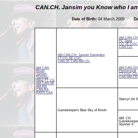
CAN.CH. Jansim you Know who I 
Date of Birth:
04 March 2009
Da
AM.CAN.CH.
PC Sage
CG,JE,CGC
CAN.CD.
AM.CAN.CH. Jansim Dandylion
TT,CG,SE,CGC,
CAN.JE,CAN.AM.CD.
AM.CAN.CH.
AM.CAN
Pennyroyal
Rovin
TT,CGC,CG
Jansim
CAN.AM.CD
Summer
Wine TT CG
AM.CAN.SE
AM.RN
CAN.RA
RATN CAX
Starcyl Jet S
Gamekeepers Blue Sky of Rovin
AM. CH.
Gamekeeper
Stunner II