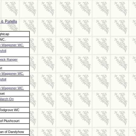
 & Patella
ghtcap
 WC.
e Waggoner WC.
sfoil
ick Ranger
st
e Waggoner WC.
sfoil
e Waggoner WC.
set
March On
 Todgrove WC
of Plushcourt
tan of Dandyhow