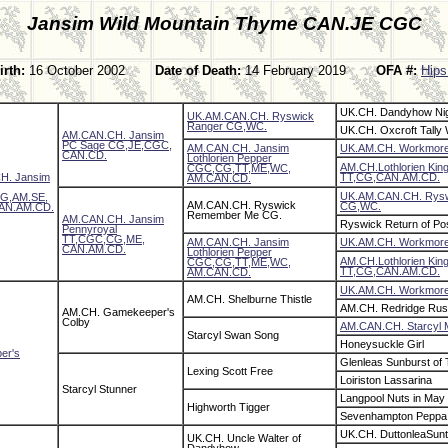
Jansim Wild Mountain Thyme CAN.JE CGC
irth:
16 October 2002
Date of Death:
14 February 2019
OFA #:
Hips
UK.CH. Dandyhow Ni
UK.AM.CAN.CH. Ryswick
Ranger CG,WC.
UK.CH. Oxcroft Tally
AM.CAN.CH. Jansim
PC Sage CG,JE,CGC,
AM.CAN.CH. Jansim
UK.AM.CH. Workmor
CAN.CD.
Lothlorien Pepper
AM.CH.Lothlorien King
CGC,CG,TT,ME,WC,
H. Jansim
TT,CG,CAN.AM.CD.
AM.CAN.CD.
UK.AM.CAN.CH. Rysw
G,AM.SE,
AM.CAN.CH. Ryswick
CG,WC.
AN.AM.CD.
Remember Me CG.
AM.CAN.CH. Jansim
Ryswick Return of Po
Pennyroyal
TT,CGC,CG,ME,
AM.CAN.CH. Jansim
UK.AM.CH. Workmor
CAN.AM.CD.
Lothlorien Pepper
AM.CH.Lothlorien King
CGC,CG,TT,ME,WC,
TT,CG,CAN.AM.CD.
AM.CAN.CD.
UK.AM.CH. Workmor
AM.CH. Shelburne Thistle
AM.CH. Redridge Rus
AM.CH. Gamekeeper's
Colby
AM.CAN.CH. Starcyl 
Starcyl Swan Song
Honeysuckle Girl
er's
Glenleas Sunburst of
Lexing Scott Free
Loiriston Lassarina
Starcyl Stunner
Langpool Nuts in May 
Highworth Tigger
Sevenhampton Peppa
UK.CH. DuttonleaSun
UK.CH. Uncle Walter of