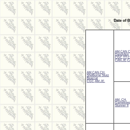
Date of B
AM.CAN.C
Dandylion
CGC,TT,C
CAN.JE,C
AM.CAN.CH.
Shelburne Stutz
Bearcat
CGC,AM.JE.
AM. CH.
Gamekeep
Stunner II