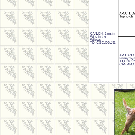
AM.CH. D
Topnotch
CAN.CH. Jansim
Wind in the
Willows
TDI,CGC,CG,JE.
AM.CAN.C
Pennyroya
TT,CGC,C
CAN.AM.C