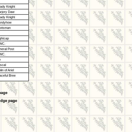
dy Knight
rjory Daw
dy Knight
andyhow
otsman
ghtcap
 WC.
eral Post
 WC.
y
scal
in of Ariel
aceful Bree
page
idge page