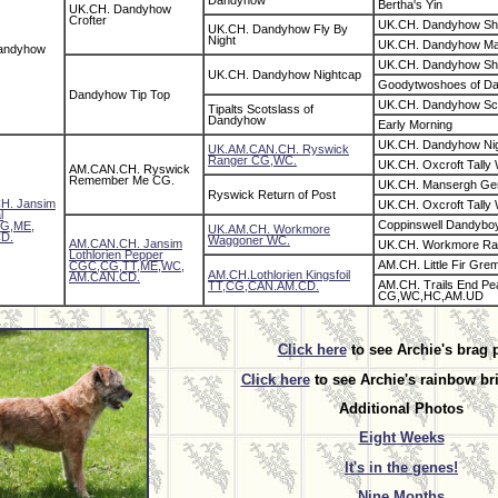
Dandyhow
Bertha's Yin
UK.CH. Dandyhow
Crofter
UK.CH. Dandyhow Sha
UK.CH. Dandyhow Fly By
Night
UK.CH. Dandyhow Ma
andyhow
UK.CH. Dandyhow Sha
UK.CH. Dandyhow Nightcap
Goodytwoshoes of D
Dandyhow Tip Top
UK.CH. Dandyhow Sc
Tipalts Scotslass of
Dandyhow
Early Morning
UK.CH. Dandyhow Ni
UK.AM.CAN.CH. Ryswick
Ranger CG,WC.
UK.CH. Oxcroft Tally
AM.CAN.CH. Ryswick
Remember Me CG.
UK.CH. Mansergh Gen
Ryswick Return of Post
H. Jansim
UK.CH. Oxcroft Tally
l
Coppinswell Dandybo
G,ME,
UK.AM.CH. Workmore
D.
Waggoner WC.
AM.CAN.CH. Jansim
UK.CH. Workmore Ra
Lothlorien Pepper
AM.CH. Little Fir Greml
CGC,CG,TT,ME,WC,
AM.CH.Lothlorien Kingsfoil
AM.CAN.CD.
AM.CH. Trails End Pe
TT,CG,CAN.AM.CD.
CG,WC,HC,AM.UD
Click here
to see Archie's brag 
Click here
to see Archie's rainbow br
Additional Photos
Eight Weeks
It's in the genes!
Nine Months